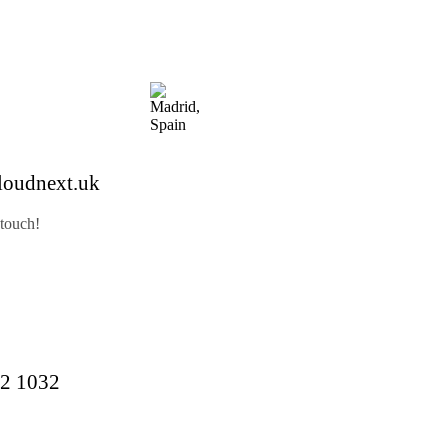
loudnext.uk
 touch!
2 1032