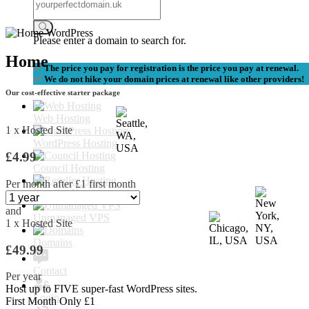
Please enter a domain to search for.
Home
The price you pay for registration is the price you pay at renewal.
We do not hike your domain prices at renewal like other providers!
Our cost-effective starter package
Web Hosting
1 x Hosted Site
WordPress Hosting
£4.99
Council Hosting
Per month after £1 first month
Reseller Hosting
and
Unmanaged VPS
1 x Hosted Site
Domains
£49.99
Contact
Per year
Host up to
FIVE
super-fast WordPress sites.
Login
First Month Only £1