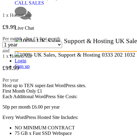
CALL SALES
1 x Hosted Site
£9.99
Live Chat
Per month after £1 first month
UK Sale
and
0333 202 1032
1 x Hosted Site
Login
Sign up
£99.99
Per year
Host up to
TEN
super-fast WordPress sites.
First Month Only £1
Each Additional WordPress Site Costs:
50p
per month
£6.00
per year
Every WordPress Hosted Site Includes:
NO MINIMUM CONTRACT
75 GB
x Fast SSD Webspace