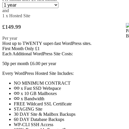
and
1 x Hosted Site
£149.99
Per year
Host up to
TWENTY
super-fast WordPress sites.
First Month Only £1
Each Additional WordPress Site Costs:
50p
per month
£6.00
per year
Every WordPress Hosted Site Includes:
NO MINIMUM CONTRACT
x Fast SSD Webspace
x 10 GB Mailboxes
x Bandwidth
FREE
Wildcard SSL Certificate
STAGING
Site
30 DAY
Site & Mailbox Backups
60 DAY
Database Backups
WP-CLI
SSH Access