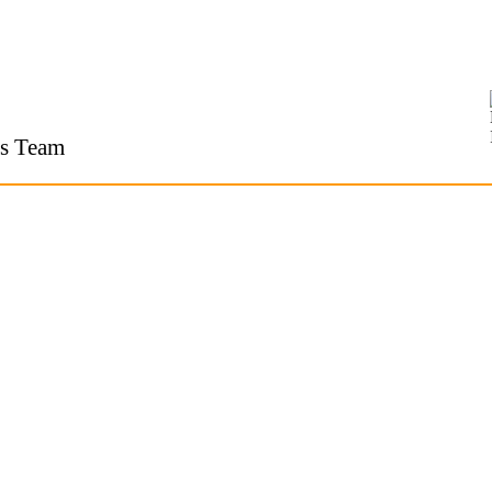
s Team