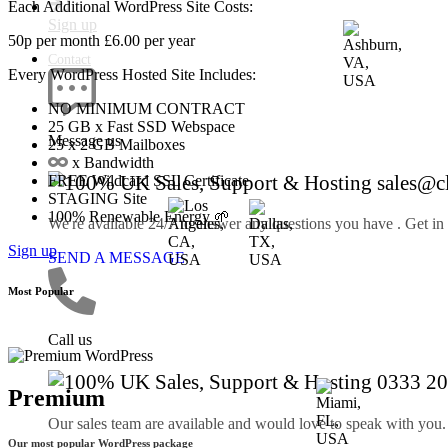
Each Additional WordPress Site Costs:
Sign up
50p
per month
£6.00
per year
Contact
Every WordPress Hosted Site Includes:
NO MINIMUM CONTRACT
25 GB
x Fast SSD Webspace
Message us
25
x 2 GB Mailboxes
x Bandwidth
sales@c
FREE
Wildcard SSL Certificate
STAGING
Site
100%
Renewable Energy 🌱
We're available 24/7 to answer any questions you have . Get in
Sign up
SEND A MESSAGE
Most Popular
Call us
0333 20
Premium
Our sales team are available and would love to speak with you.
Our most popular WordPress package