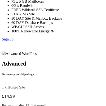
75
x 5 GB Mailboxes
x Bandwidth
FREE
Wildcard SSL Certificate
STAGING
Site
30 DAY
Site & Mailbox Backups
60 DAY
Database Backups
WP-CLI
SSH Access
100%
Renewable Energy 🌱
Sign up
Advanced
Our most powerful package
1 x Hosted Site
£14.99
Per month after £1 first month