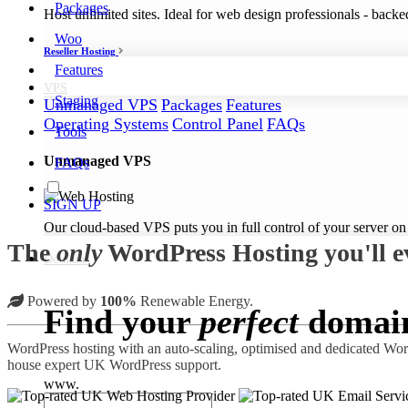
Packages
Host unlimited sites. Ideal for web design professionals - back
Woo
Reseller Hosting
Features
VPS
Staging
Unmanaged VPS
Packages
Features
Operating Systems
Control Panel
FAQs
Tools
Unmanaged VPS
FAQs
SIGN UP
Our cloud-based VPS puts you in full control of your server on
The
only
WordPress Hosting you'll e
Domains
Powered by
100%
Renewable Energy.
Find your
perfect
domai
WordPress hosting with an auto-scaling, optimised and dedicated WordP
house expert UK WordPress support.
www.