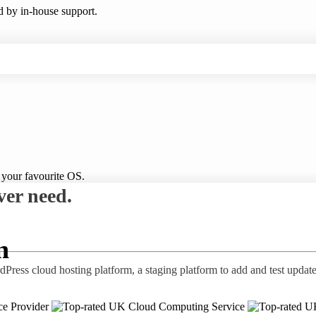
ed by in-house support.
 your favourite OS.
ver need.
n
ress cloud hosting platform, a staging platform to add and test update