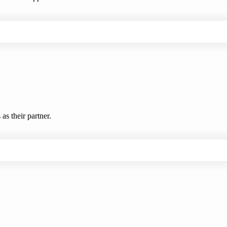
s their partner.