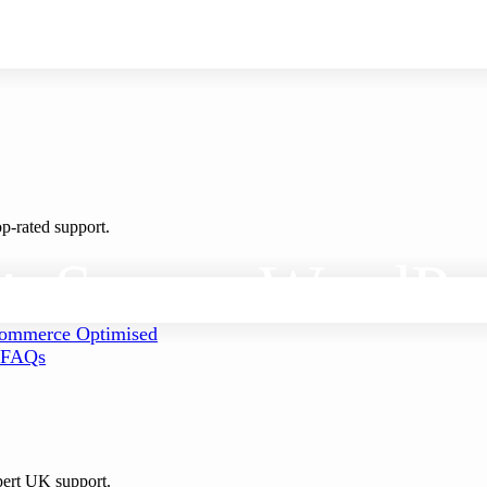
p-rated support.
t
, Secure
WordPr
mmerce Optimised
FAQs
pert UK support.