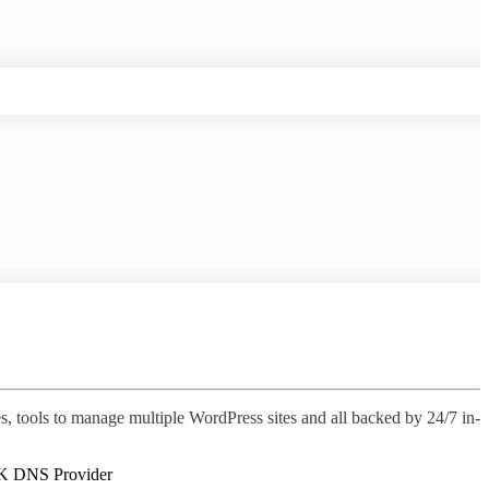
s, tools to manage multiple WordPress sites and all backed by 24/7 in-