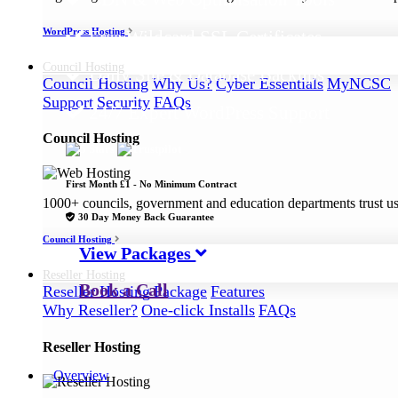
WordPress Hosting
Free Wildcard SSL Certificates
Council
Hosting
Daily Site & Database Backups
Council Hosting
Why Us?
Cyber Essentials
MyNCSC
Support
Security
FAQs
24/7 Expert WordPress Support
Council Hosting
First Month £1 - No Minimum Contract
1000+ councils, government and education departments trust us a
30 Day Money Back Guarantee
Council Hosting
View Packages
Reseller
Hosting
Book a Call
Reseller Hosting
Package
Features
Why Reseller?
One-click Installs
FAQs
Reseller Hosting
Overview