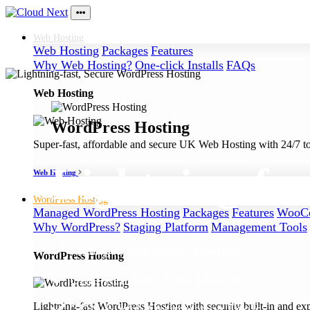
Web
Hosting
Web Hosting
Packages
Features
Why Web Hosting?
One-click Installs
FAQs
Web Hosting
WordPress Hosting
Super-fast, affordable and secure UK Web Hosting with 24/7 to
Lightning-fas
Web Hosting
WordPress
Hosting
Managed WordPress Hosting
Packages
Features
WooCo
Why WordPress?
Staging Platform
Management Tools
Managed WordPress Hosting
WordPress Hosting
Ultra-Reliable Cloud Platform
Lightning-fast WordPress Hosting with security built-in and ex
CDN & Web Optimisation Tools