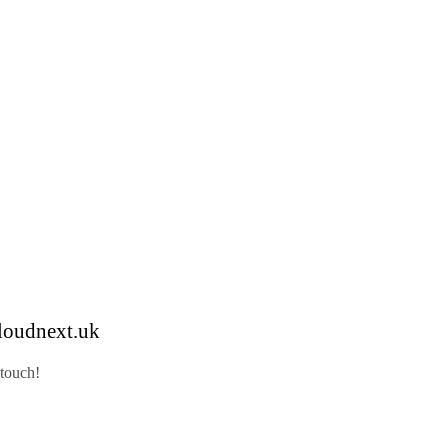
loudnext.uk
 touch!