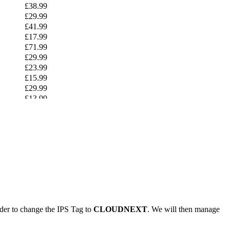
£38.99
£29.99
£41.99
£17.99
£71.99
£29.99
£23.99
£15.99
£29.99
£13.99
£44.99
£16.99
£27.99
£14.99
£49.99
£24.99
£49.99
£25.99
£24.99
£41.99
ider to change the IPS Tag to
CLOUDNEXT
. We will then manage
£29.99
£12.99