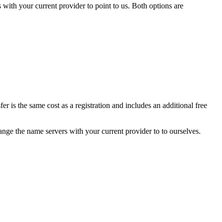
£15.99
ith your current provider to point to us. Both options are
£26.99
£44.99
£19.99
£21.99
£92.99
£40.99
£14.99
£29.99
£42.99
£51.99
r is the same cost as a registration and includes an additional free
£20.99
£80.99
£45.99
ge the name servers with your current provider to to ourselves.
£23.99
£20.99
£14.99
£14.99
£20.99
£26.99
£27.99
£25.99
£143.99