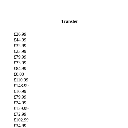
Transfer
£26.99
£44.99
£35.99
£23.99
£79.99
£33.99
£84.99
£0.00
£110.99
£148.99
£16.99
£79.99
£24.99
£129.99
£72.99
£102.99
£34.99