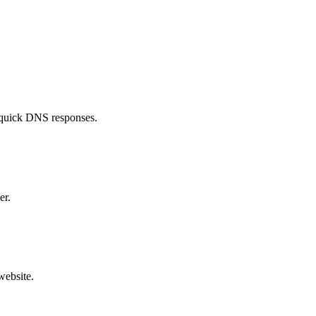
£49.99
£28.99
£16.99
£28.99
£84.99
£20.99
£39.99
£16.99
 quick DNS responses.
£24.99
£38.99
£12.99
£42.99
£44.99
£17.99
er.
£49.99
£29.99
£33.99
£70.99
£49.99
website.
£14.99
£29.99
£110.99