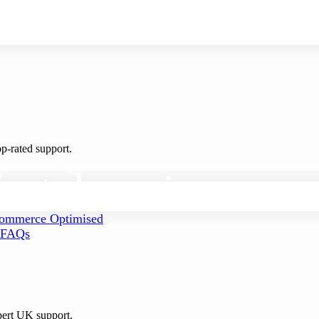
p-rated support.
ect
domain
mmerce Optimised
FAQs
pert UK support.