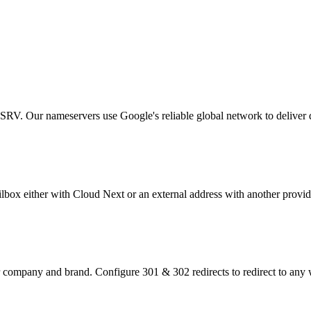
V. Our nameservers use Google's reliable global network to deliver
lbox either with Cloud Next or an external address with another provid
r company and brand. Configure 301 & 302 redirects to redirect to any 