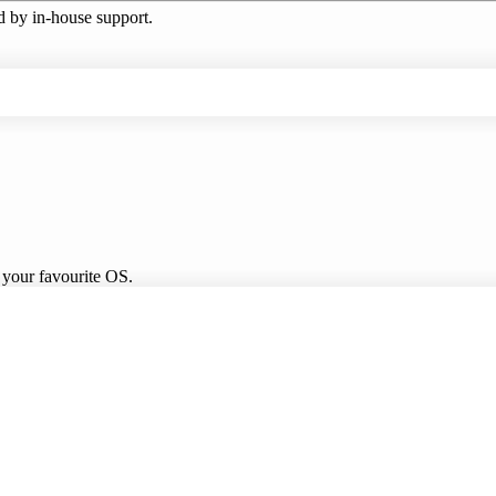
ed by in-house support.
 your favourite OS.