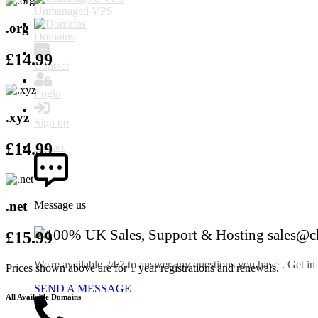
Unmanaged VPS
.org
Domains
£
14.99
Contact
Login
.xyz
Sign up
£
14.99
Contact
.net
Message us
sales@c
£
15.99
We're available 24/7 to answer any questions you have . Get in
Prices shown above are for 1 year registrations and renewals.
SEND A MESSAGE
All Available Domains