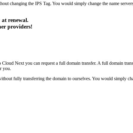
hout changing the IPS Tag. You would simply change the name servers w
 at renewal.
her providers!
 Cloud Next you can request a full domain transfer. A full domain transfe
r you.
hout fully transferring the domain to ourselves. You would simply chan