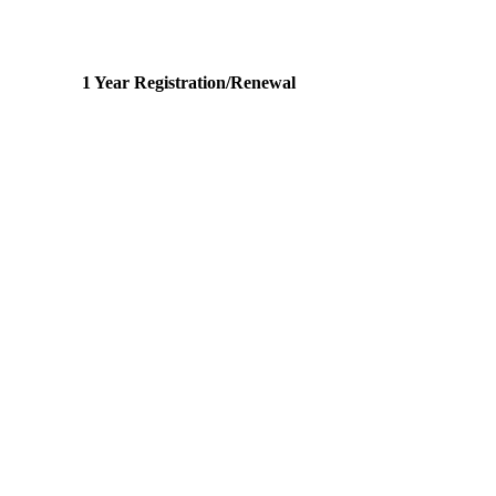
1 Year Registration/Renewal
2 1032
s Team