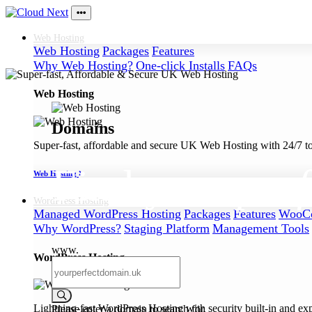
Web
Hosting
Web Hosting
Packages
Features
Why Web Hosting?
One-click Installs
FAQs
Web Hosting
Domains
Super-fast, affordable and secure UK Web Hosting with 24/7 to
Find your
perf
Web Hosting
WordPress
Hosting
Managed WordPress Hosting
Packages
Features
WooCo
Why WordPress?
Staging Platform
Management Tools
www.
WordPress Hosting
Lightning-fast WordPress Hosting with security built-in and ex
Please enter a domain to search for.