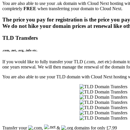
.beauty
£15.99
You are also able to use your .uk domain with Cloud Next hosting wit
.beer
£26.99
completely
FREE
when transferring your domain to Cloud Next.
.berlin
£44.99
.best
£19.99
The price you pay for registration is the price you pay
.bet
£21.99
We do not hike your domain prices at renewal like ot
.bg
£92.99
.bible
£40.99
TLD Transfers
.bid
£14.99
.bike
£29.99
.com, .net, .org, .info etc.
.bingo
£42.99
.bio
£51.99
If you would like to fully transfer your TLD (.com, .net etc) domain to
.biz
£20.99
one years renewal. We will then manage the renewal of the domain fo
.bj
£80.99
.black
£45.99
You are also able to use your TLD domain with Cloud Next hosting wit
.blog
£23.99
.blue
£20.99
.boats
£14.99
.boo
£14.99
.boston
£20.99
.boutique
£26.99
.broker
£27.99
.brussels
£25.99
Transfer your
,
&
domains for only £7.99
.bt
£143.99