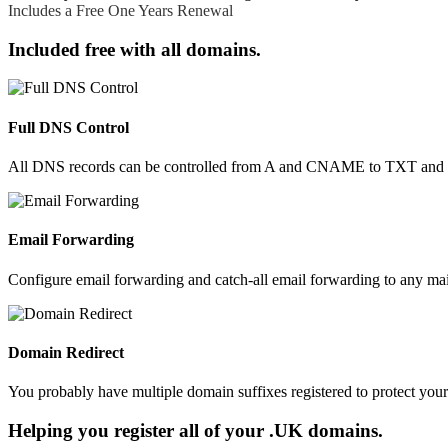
Includes a Free One Years Renewal
.build
£49.99
.builders
£28.99
Included free with all domains.
.business
£16.99
.buzz
£28.99
.by
£84.99
.bz
£20.99
Full DNS Control
.bzh
£39.99
.ca
£16.99
All DNS records can be controlled from A and CNAME to TXT and SR
.cab
£24.99
.cafe
£38.99
.cam
£12.99
.camera
£42.99
Email Forwarding
.camp
£44.99
.capetown
£17.99
Configure email forwarding and catch-all email forwarding to any mai
.capital
£49.99
.cards
£29.99
.care
£33.99
Domain Redirect
.career
£70.99
.careers
£49.99
You probably have multiple domain suffixes registered to protect you
.casa
£14.99
.cash
£29.99
Helping you register all of your .UK domains.
.casino
£110.99