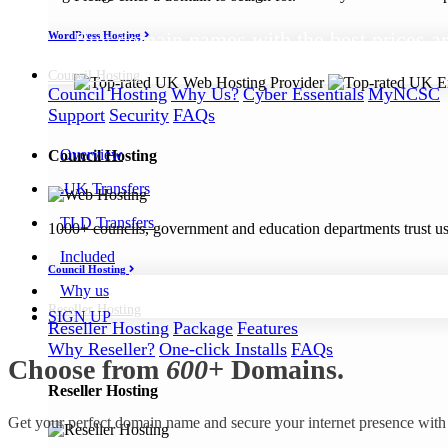
Buy domain names with the best prices ar
WordPress Hosting
Council
Hosting
Council Hosting
Why Us?
Cyber Essentials
MyNCSC
Support
Security
FAQs
Overview
Council Hosting
.UK Transfers
TLD Transfers
1000+ councils, government and education departments trust us a
Included
Council Hosting
Why us
Reseller
Hosting
SIGN UP
Reseller Hosting
Package
Features
Why Reseller?
One-click Installs
FAQs
Choose from
600+
Domains.
Reseller Hosting
Get your perfect domain name and secure your internet presence with 