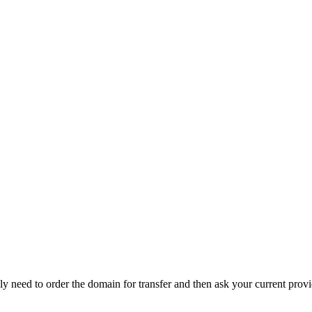
y need to order the domain for transfer and then ask your current prov