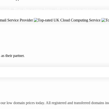
ound. Pay the same low, all-inclusive prices every
s their partner.
our low domain prices today. All registered and transferred domains in