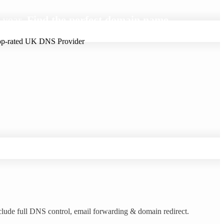
 year.
Find the perfect domain name.
clude full DNS control, email forwarding & domain redirect.