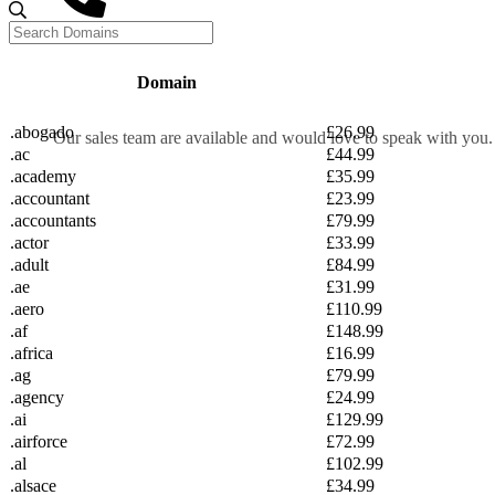
Call us
Domain
0333 20
.abogado
£26.99
Our sales team are available and would love to speak with you.
.ac
£44.99
CALL SALES
.academy
£35.99
.accountant
£23.99
.accountants
£79.99
.actor
£33.99
.adult
£84.99
Live Chat
.ae
£31.99
UK Sale
.aero
£110.99
.af
£148.99
.africa
£16.99
0333 202 1032
.ag
£79.99
Login
.agency
£24.99
Sign up
.ai
£129.99
.airforce
£72.99
.al
£102.99
.alsace
£34.99