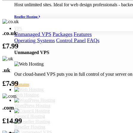
Host unlimited sites. Ideal for web design professionals - back
Reseller Hosting
VPS
.co.uk
Unmanaged VPS
Packages
Features
Operating Systems
Control Panel
FAQs
£
7.99
Unmanaged VPS
.uk
Our cloud-based VPS puts you in full control of your server on
£
7.99
Domains
Web Hosting
WordPress Hosting
.com
Council Hosting
£
14.99
Reseller Hosting