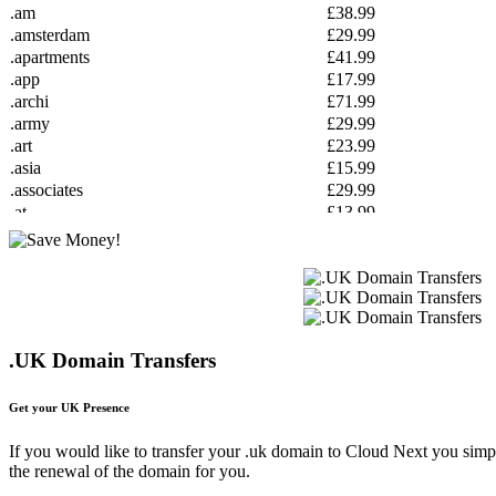
.am
£38.99
.amsterdam
£29.99
.apartments
£41.99
.app
£17.99
.archi
£71.99
.army
£29.99
.art
£23.99
.asia
£15.99
.associates
£29.99
.at
£13.99
.attorney
£44.99
.au
£16.99
.auction
£27.99
.autos
£14.99
.baby
£49.99
.band
£24.99
.UK Domain Transfers
.bar
£49.99
.barcelona
£25.99
Get your UK Presence
.bargains
£24.99
.basketball
£41.99
If you would like to transfer your .uk domain to Cloud Next you simpl
.bayern
£29.99
the renewal of the domain for you.
.be
£12.99